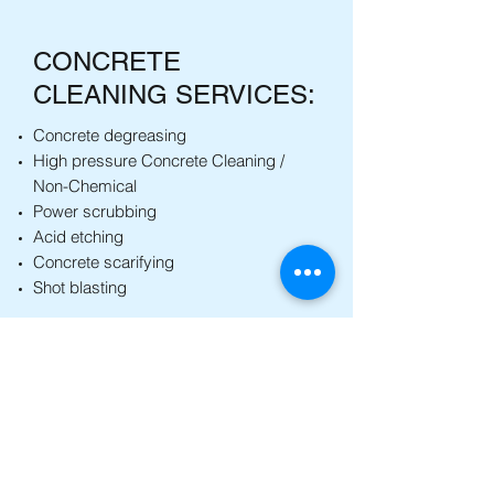
CONCRETE
CLEANING SERVICES:
Concrete degreasing
High pressure Concrete Cleaning /
Non-Chemical
Power scrubbing
Acid etching
Concrete scarifying
Shot blasting
Back to Services