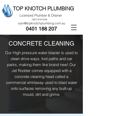
TOP KNOTCH PLUMBING
Licensed Plumber & Drainer
QBCC#15012336
ryan@topknotchplumbing.com.au
0401 188 207
CONCRETE CLEANING
Our High pressure water blaster is used to
clean drive ways, foot paths and car
parks, making them like brand new! Our
Jet Rodder comes equipped with a
concrete cleaning head called a
commercial whirlaway used to blast water
onto surfaces removing any built-up
mould, dirt and grime.