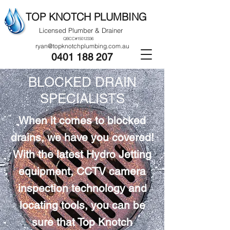
TOP KNOTCH PLUMBING
Licensed Plumber & Drainer
QBCC#15012336
ryan@topknotchplumbing.com.au
0401 188 207
BLOCKED DRAIN
SPECIALISTS
When it comes to blocked
drains, we have you covered!
With the latest Hydro Jetting
equipment, CCTV camera
inspection technology and
locating tools, you can be
sure that Top Knotch