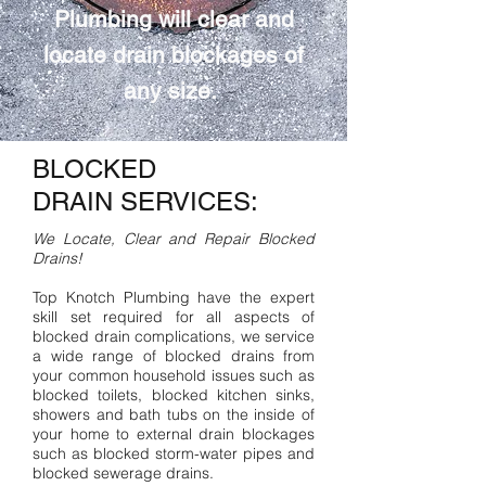
Plumbing will clear and
locate drain blockages of
any size.
BLOCKED
DRAIN SERVICES:
We Locate, Clear and Repair Blocked
Drains!
Top Knotch Plumbing have the expert
skill set required for all aspects of
blocked drain complications, we service
a wide range of blocked drains from
your common household issues such as
blocked toilets, blocked kitchen sinks,
showers and bath tubs on the inside of
your home to external drain blockages
such as blocked storm-water pipes and
blocked sewerage drains.