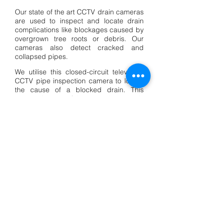
Our state of the art CCTV drain cameras
are used to inspect and locate drain
complications like blockages caused by
overgrown tree roots or debris. Our
cameras also detect cracked and
collapsed pipes.
We utilise this closed-circuit television,
CCTV pipe inspection camera to locate
the cause of a blocked drain. This
camera is state of the art and extremely
reliable at locating recurring blockages,
providing a full plumbing inspection. Not
only can we see the cause of the
blockage, we can find the location,
depth and degree of the damage or
blockage in the pipe, therefore
determining if it needs to be repaired or
replaced.
Call Us Now